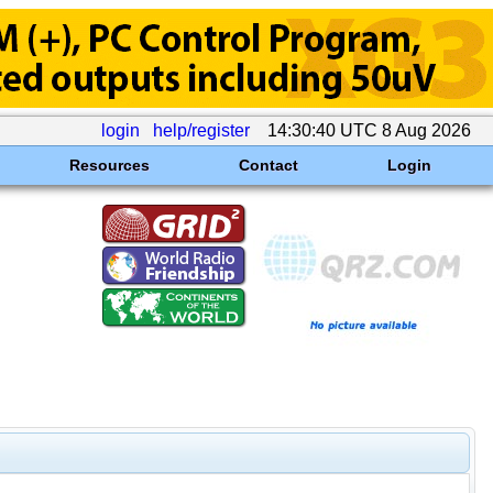
login
help/register
14:30:40 UTC 8 Aug 2026
Resources
Contact
Login