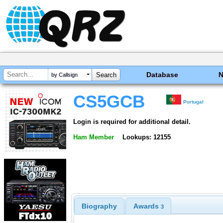
Database
by Callsign
CS5GCB
Portugal
Login is required for additional detail.
Ham Member
Lookups: 12155
Biography
Awards
3