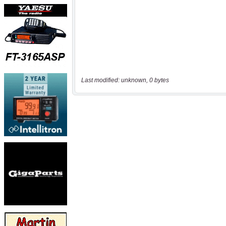
Last modified: unknown, 0 bytes