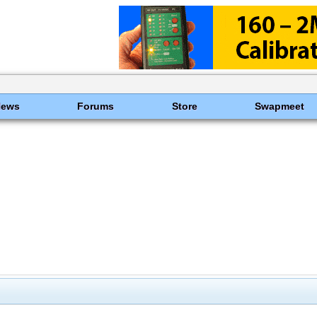
News
Forums
Store
Swapmeet