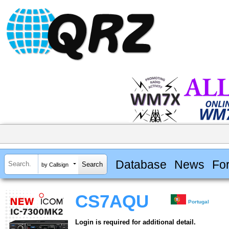
Database
News
Fo
by Callsign
CS7AQU
Portugal
Login is required for additional detail.