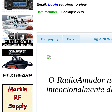
Email:
Login
required to view
Ham Member
Lookups: 2735
Log a NEW c
Biography
Detail