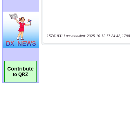
15741831 Last modified: 2025-10-12 17:24:42, 1798
Contribute
to QRZ