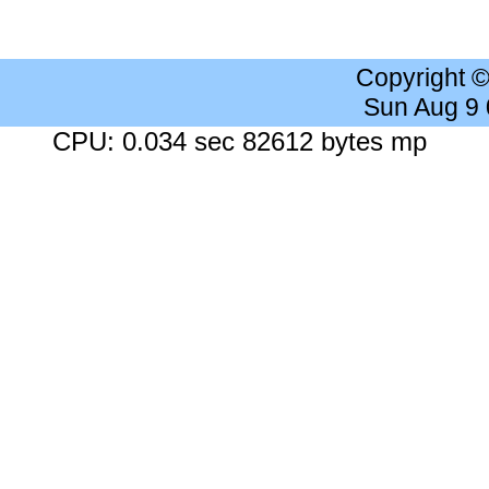
Copyright 
Sun Aug 9
CPU: 0.034 sec 82612 bytes mp