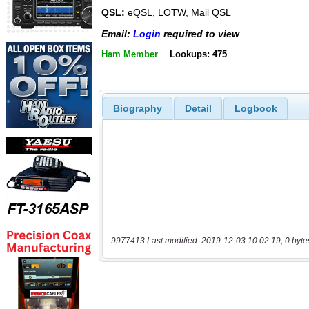
QSL:
eQSL, LOTW, Mail QSL
Email:
Login
required to view
Ham Member
Lookups: 475
Biography
Detail
Logbook
9977413 Last modified: 2019-12-03 10:02:19, 0 byte