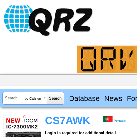
Database
News
Fo
by Callsign
CS7AWK
Portugal
Login is required for additional detail.