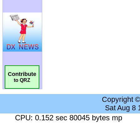
Contribute
to QRZ
Copyright 
Sat Aug 8
CPU: 0.152 sec 80045 bytes mp