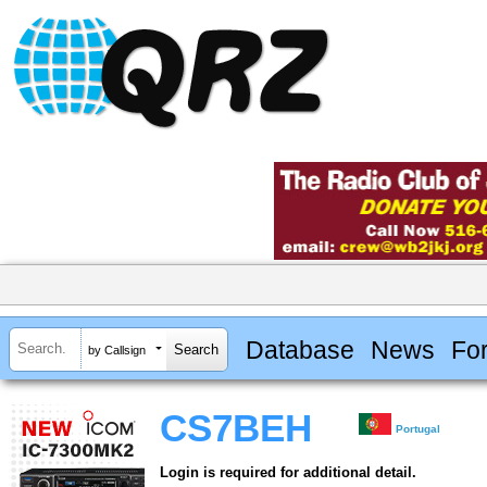
Database
News
Fo
by Callsign
CS7BEH
Portugal
Login is required for additional detail.