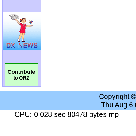
Contribute
to QRZ
Copyright 
Thu Aug 6
CPU: 0.028 sec 80478 bytes mp