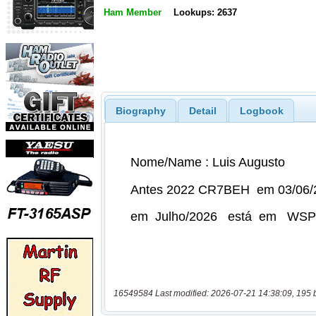
Ham Member
Lookups: 2637
Biography
Detail
Logbook
16549584 Last modified: 2026-07-21 14:38:09, 195 