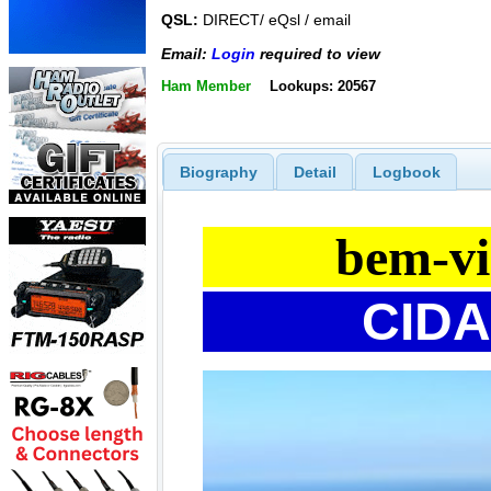
QSL:
DIRECT/ eQsl / email
Email:
Login
required to view
Ham Member
Lookups: 20567
Biography
Detail
Logbook