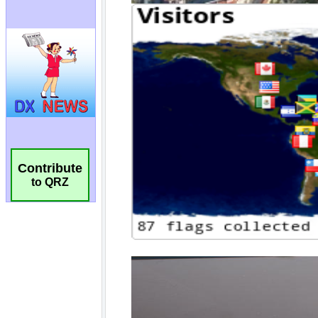
Contribute
to QRZ