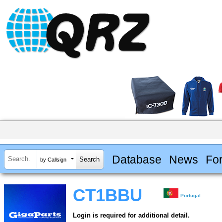
Database
News
Fo
by Callsign
CT1BBU
Portugal
Login is required for additional detail.