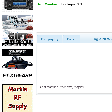
Ham Member
Lookups: 931
Log a NEW c
Biography
Detail
Last modified: unknown, 0 bytes