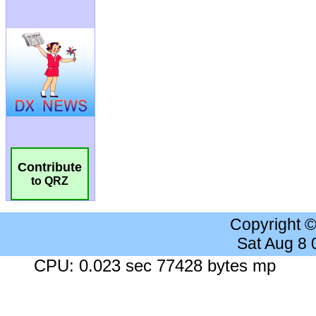
Contribute
to QRZ
Copyright 
Sat Aug 8
CPU: 0.023 sec 77428 bytes mp