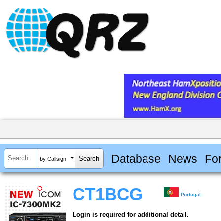
Database
News
Fo
by Callsign
CT1BCG
Portugal
Login is required for additional detail.