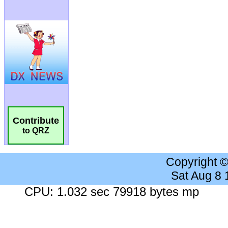
Contribute
to QRZ
Copyright 
Sat Aug 8
CPU: 1.032 sec 79918 bytes mp