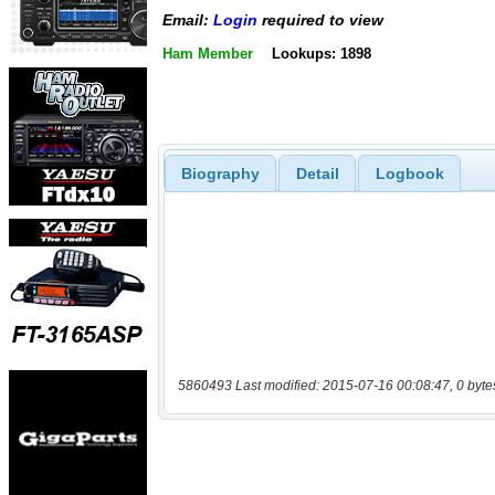
Email:
Login
required to view
Ham Member
Lookups: 1898
Biography
Detail
Logbook
5860493 Last modified: 2015-07-16 00:08:47, 0 byte