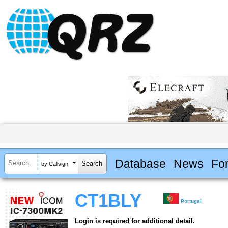
Database
News
Fo
by Callsign
CT1BLY
Portugal
Login is required for additional detail.