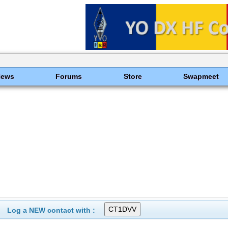
News
Forums
Store
Swapmeet
Log a NEW contact with :