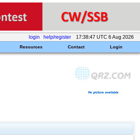
login
help/register
17:38:47 UTC 6 Aug 2026
Resources
Contact
Login