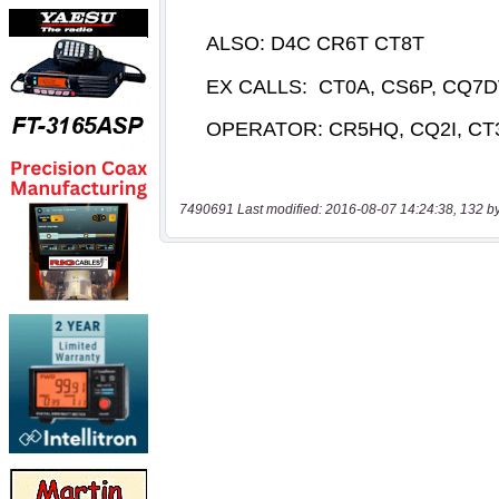
7490691 Last modified: 2016-08-07 14:24:38, 132 b