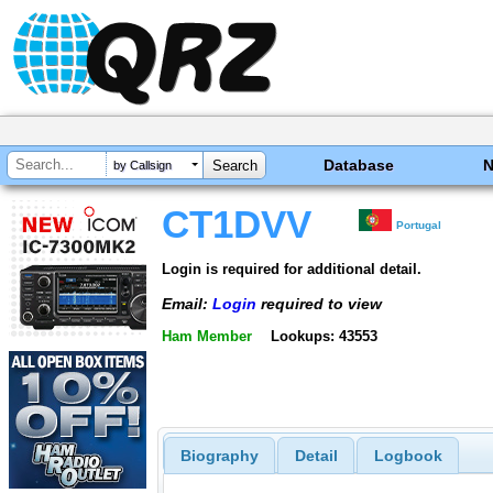
Database
by Callsign
CT1DVV
Portugal
Login is required for additional detail.
Email:
Login
required to view
Ham Member
Lookups: 43553
Biography
Detail
Logbook