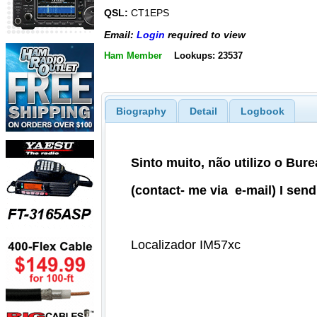
QSL:
CT1EPS
Email:
Login
required to view
Ham Member
Lookups: 23537
Biography
Detail
Logbook