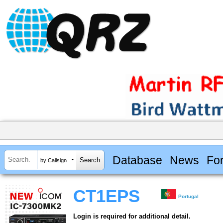
Database
News
Fo
by Callsign
CT1EPS
Portugal
Login is required for additional detail.