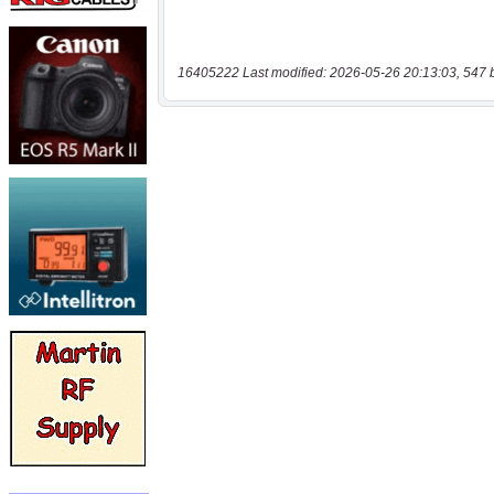
16405222 Last modified: 2026-05-26 20:13:03, 547 