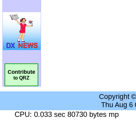
Contribute
to QRZ
Copyright 
Thu Aug 6
CPU: 0.033 sec 80730 bytes mp