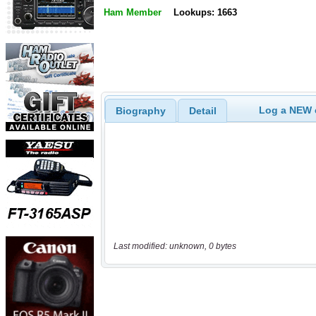
Ham Member
Lookups: 1663
Log a NEW c
Biography
Detail
Last modified: unknown, 0 bytes