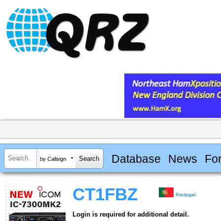
Database
News
Fo
by Callsign
CT1FBZ
Portugal
Login is required for additional detail.