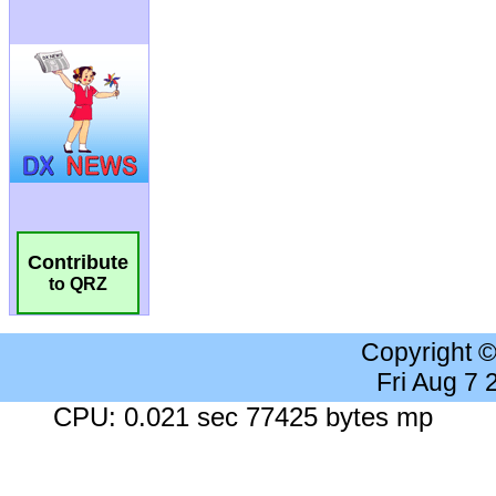
Contribute
to QRZ
Copyright 
Fri Aug 7
CPU: 0.021 sec 77425 bytes mp