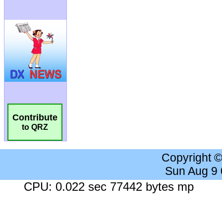
Contribute
to QRZ
Copyright 
Sun Aug 9
CPU: 0.022 sec 77442 bytes mp