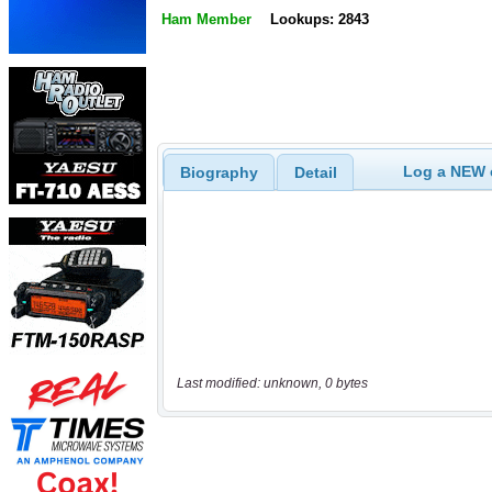
Ham Member
Lookups: 2843
Log a NEW c
Biography
Detail
Last modified: unknown, 0 bytes