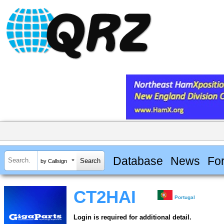
Database
News
Fo
by Callsign
CT2HAI
Portugal
Login is required for additional detail.