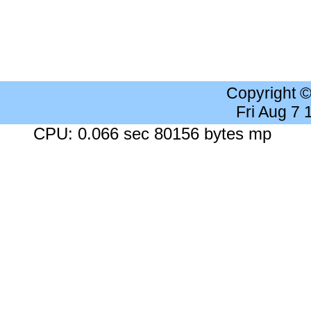
Copyright 
Fri Aug 7
CPU: 0.066 sec 80156 bytes mp