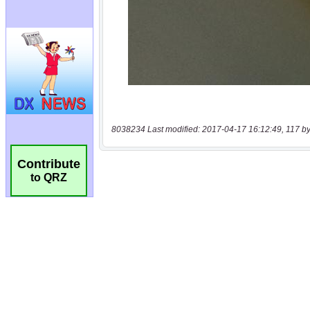
8038234 Last modified: 2017-04-17 16:12:49, 117 by
Contribute
to QRZ