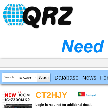
Database
News
Fo
by Callsign
CT2HJY
Portugal
Login is required for additional detail.