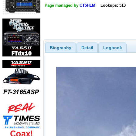
Page managed by
CT5HLM
Lookups: 513
Biography
Detail
Logbook