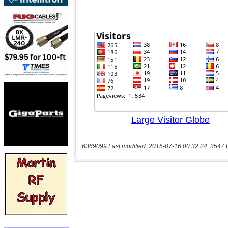
6369099 Last modified: 2015-07-16 00:32:24, 3547 