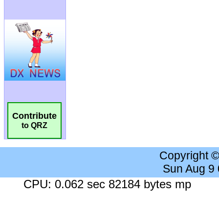
Contribute
to QRZ
Copyright 
Sun Aug 9
CPU: 0.062 sec 82184 bytes mp