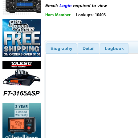
Email:
Login
required to view
Ham Member
Lookups: 10403
Biography
Detail
Logbook