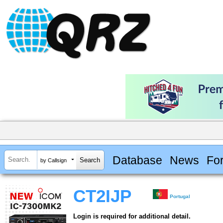
Database
News
Fo
by Callsign
CT2IJP
Portugal
Login is required for additional detail.