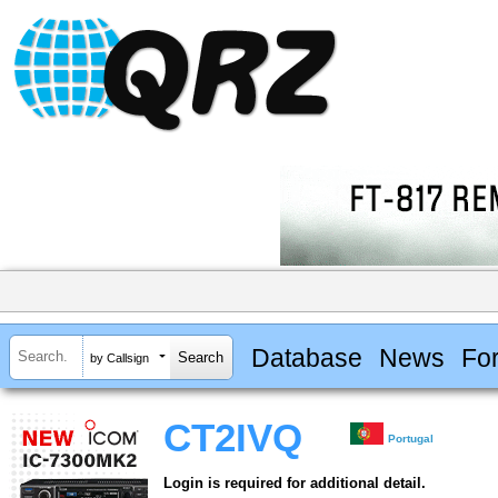
Database
News
Fo
by Callsign
CT2IVQ
Portugal
Login is required for additional detail.