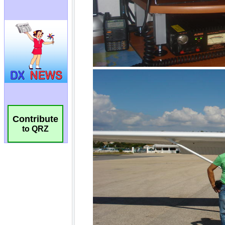
Contribute
to QRZ