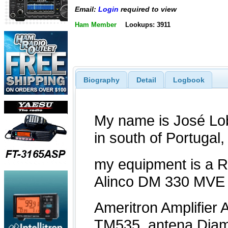
Email:
Login
required to view
Ham Member
Lookups: 3911
Biography
Detail
Logbook