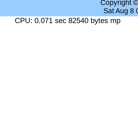
Copyright 
Sat Aug 8
CPU: 0.071 sec 82540 bytes mp