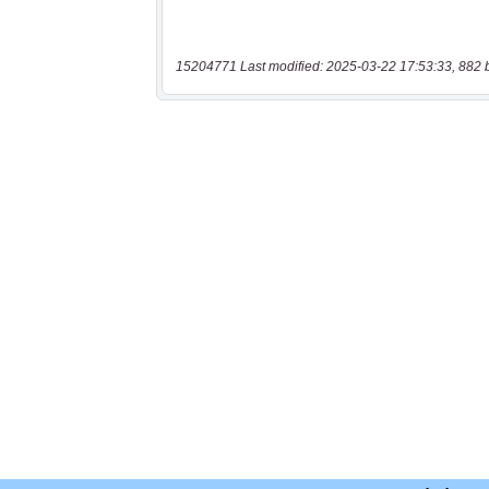
15204771 Last modified: 2025-03-22 17:53:33, 882 