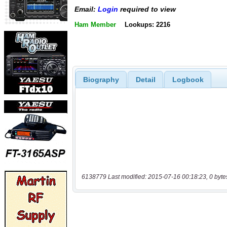
Email:
Login
required to view
Ham Member
Lookups: 2216
Biography
Detail
Logbook
6138779 Last modified: 2015-07-16 00:18:23, 0 byte