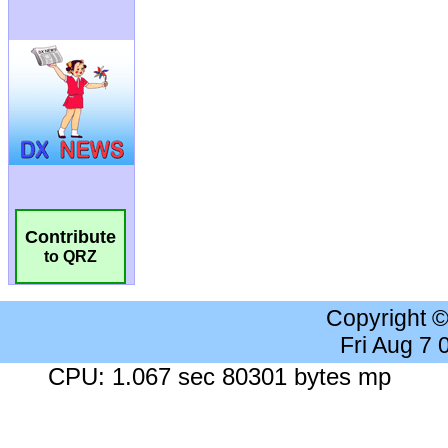
Contribute
to QRZ
Copyright 
Fri Aug 7
CPU: 1.067 sec 80301 bytes mp