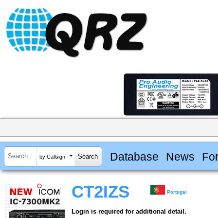
Database
News
Fo
by Callsign
CT2IZS
Portugal
Login is required for additional detail.