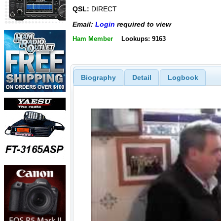
QSL:
DIRECT
Email:
Login
required to view
Ham Member
Lookups: 9163
Biography
Detail
Logbook