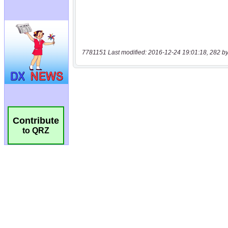
7781151 Last modified: 2016-12-24 19:01:18, 282 by
Contribute
to QRZ