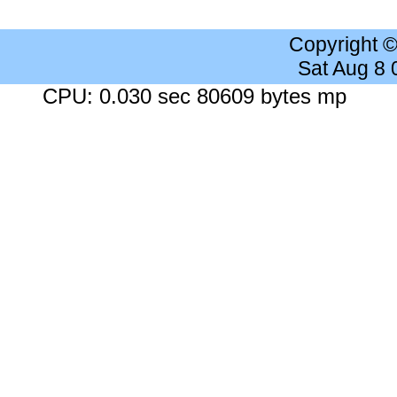
Copyright 
Sat Aug 8
CPU: 0.030 sec 80609 bytes mp