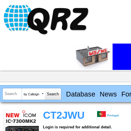
Database
News
Fo
by Callsign
CT2JWU
Portugal
Login is required for additional detail.