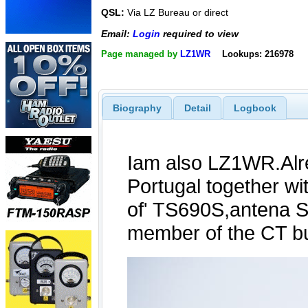
QSL:
Via LZ Bureau or direct
Email:
Login
required to view
Page managed by
LZ1WR
Lookups: 216978
Biography
Detail
Logbook