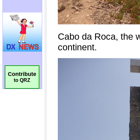
Contribute
to QRZ