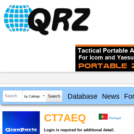
Database
News
Fo
by Callsign
CT7AEQ
Portugal
Login is required for additional detail.