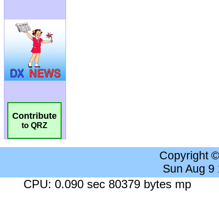
Contribute
to QRZ
Copyright 
Sun Aug 9
CPU: 0.090 sec 80379 bytes mp