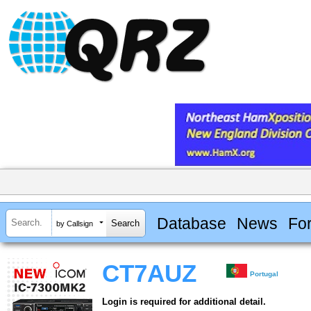
Database
News
Fo
by Callsign
CT7AUZ
Portugal
Login is required for additional detail.