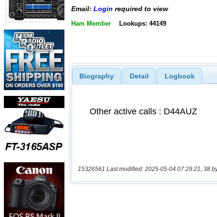
Email:
Login
required to view
Ham Member
Lookups: 44149
Biography
Detail
Logbook
15326561 Last modified: 2025-05-04 07:29:21, 38 b