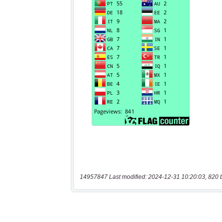
14957847 Last modified: 2024-12-31 10:20:03, 820 