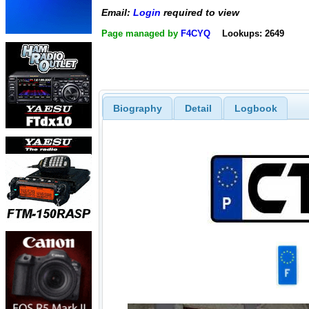
Email:
Login
required to view
Page managed by
F4CYQ
Lookups: 2649
Biography
Detail
Logbook