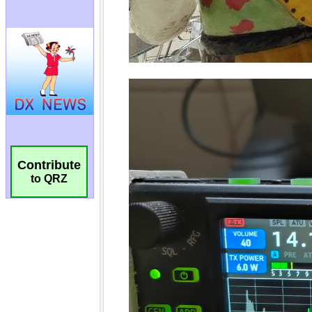
Contribute
to QRZ