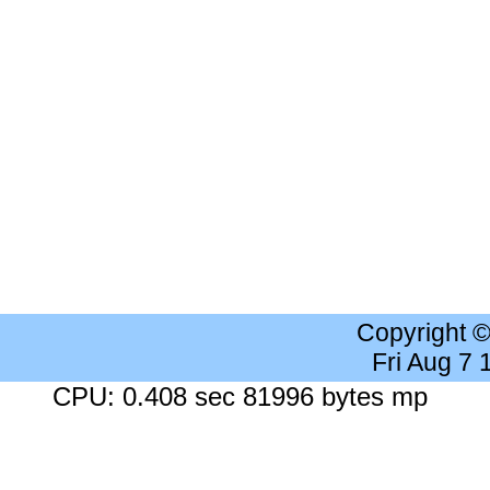
Copyright 
Fri Aug 7
CPU: 0.408 sec 81996 bytes mp