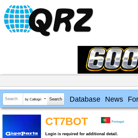
Database
News
Fo
by Callsign
CT7BOT
Portugal
Login is required for additional detail.