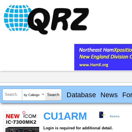
Database
News
Fo
by Callsign
CU1ARM
Azores
Login is required for additional detail.