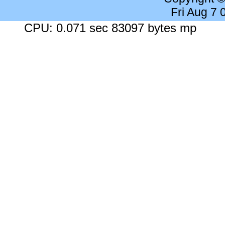
Fri Aug 7
CPU: 0.071 sec 83097 bytes mp