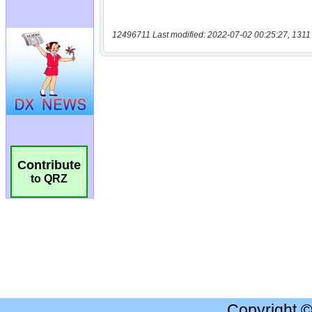
12496711 Last modified: 2022-07-02 00:25:27, 1311
Contribute
to QRZ
Copyright 