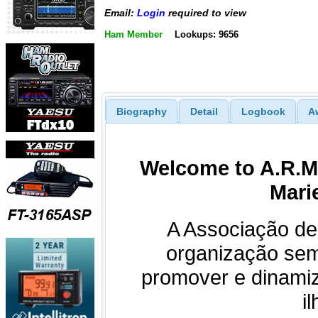
Email:
Login
required to view
Ham Member
Lookups: 9656
Biography
Detail
Logbook
A