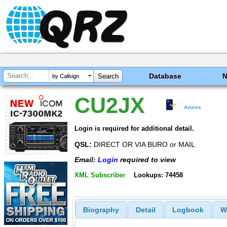
Database
by Callsign
CU2JX
Azores
Login is required for additional detail.
QSL:
DIRECT OR VIA BURO or MAIL
Email:
Login
required to view
XML Subscriber
Lookups: 74458
Biography
Detail
Logbook
W