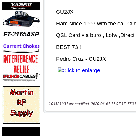
10463193 Last modified: 2020-06-01 17:07:17, 550 