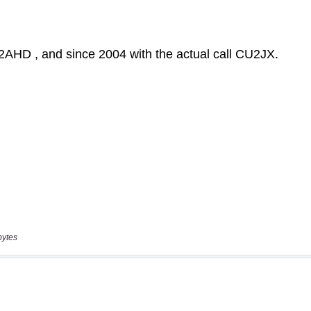
bytes