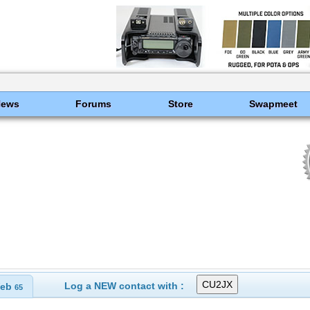
News
Forums
Store
Swapmeet
Log a NEW contact with :
eb
65