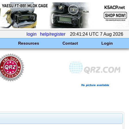
login
help/register
20:41:24 UTC 7 Aug 2026
Resources
Contact
Login