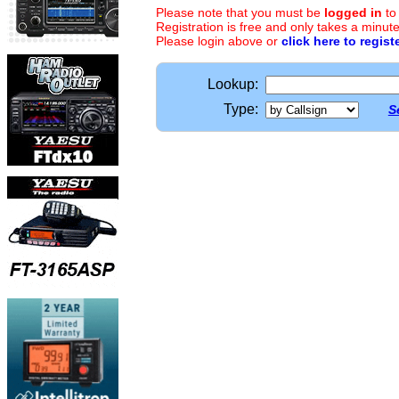
Please note that you must be
logged in
to
Registration is free and only takes a minute
Please login above or
click here to regist
Lookup:
Type:
S