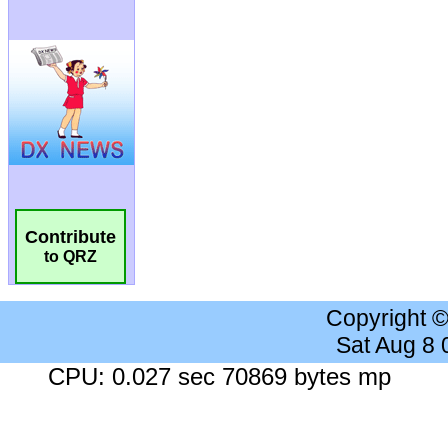
Contribute
to QRZ
Copyright 
Sat Aug 8
CPU: 0.027 sec 70869 bytes mp