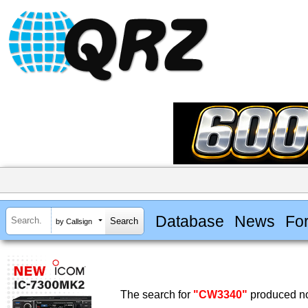
Database
News
Fo
by Callsign
The search for
"CW3340"
produced no