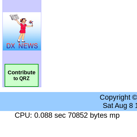
Contribute
to QRZ
Copyright 
Sat Aug 8
CPU: 0.088 sec 70852 bytes mp