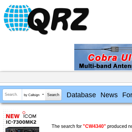
Database
News
Fo
by Callsign
The search for
"CW4340"
produced no