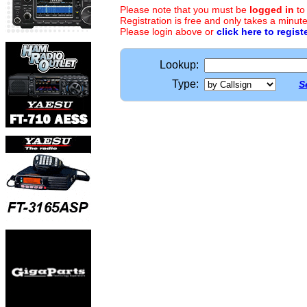
Please note that you must be
logged in
to
Registration is free and only takes a minute
Please login above or
click here to regist
Lookup:
Type:
S