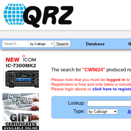
Database
by Callsign
The search for
"CW5624"
produced no
Please note that you must be
logged in
to
Registration is free and only takes a minute
Please login above or
click here to regist
Lookup:
Type:
S