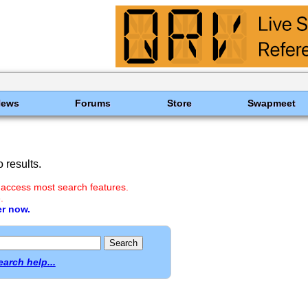
News
Forums
Store
Swapmeet
 results.
 access most search features.
.
er now.
earch help...