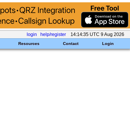
login
help/register
14:14:35 UTC 9 Aug 2026
Resources
Contact
Login