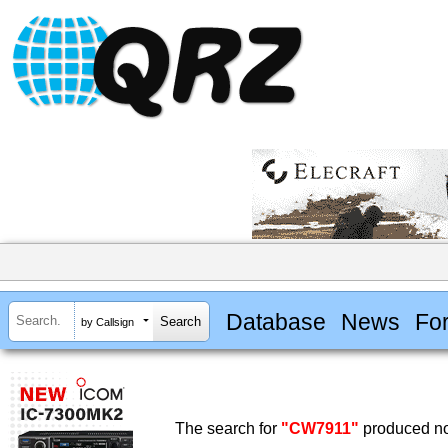
Database
News
Fo
by Callsign
The search for
"CW7911"
produced no 