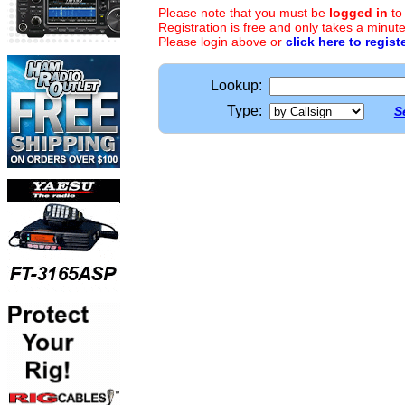
Please note that you must be
logged in
to
Registration is free and only takes a minute
Please login above or
click here to regist
Lookup:
Type:
S