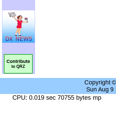
Contribute
to QRZ
Copyright 
Sun Aug 9
CPU: 0.019 sec 70755 bytes mp