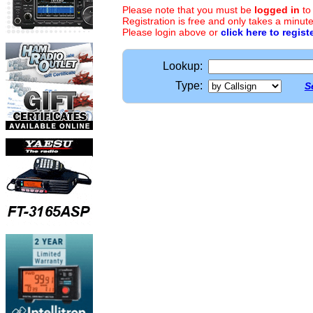
Please note that you must be
logged in
to
Registration is free and only takes a minute
Please login above or
click here to regist
Lookup:
Type:
S