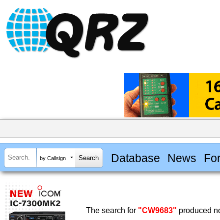
Database
News
Fo
by Callsign
The search for
"CW9683"
produced no