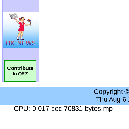
Contribute
to QRZ
Copyright 
Thu Aug 6
CPU: 0.017 sec 70831 bytes mp