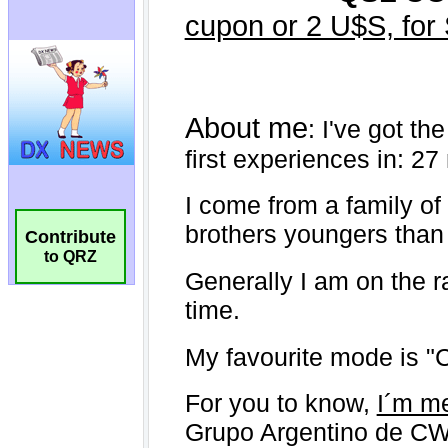
Contribute
to QRZ