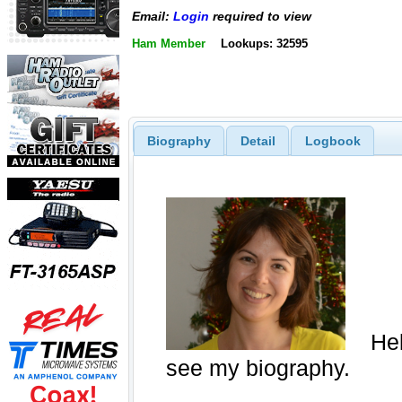
Email:
Login
required to view
Ham Member
Lookups: 32595
Biography
Detail
Logbook