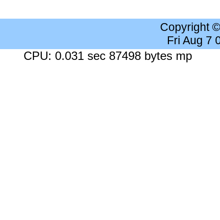
Copyright 
Fri Aug 7
CPU: 0.031 sec 87498 bytes mp