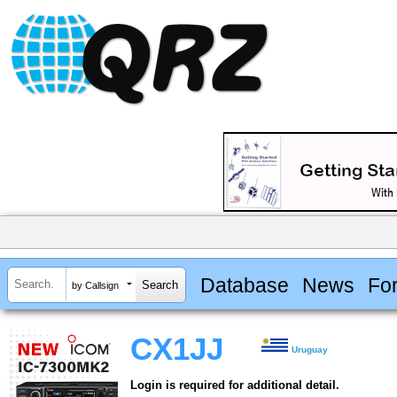
Database
News
Fo
by Callsign
CX1JJ
Uruguay
Login is required for additional detail.