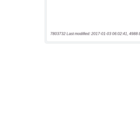
7803732 Last modified: 2017-01-03 06:02:41, 4988 