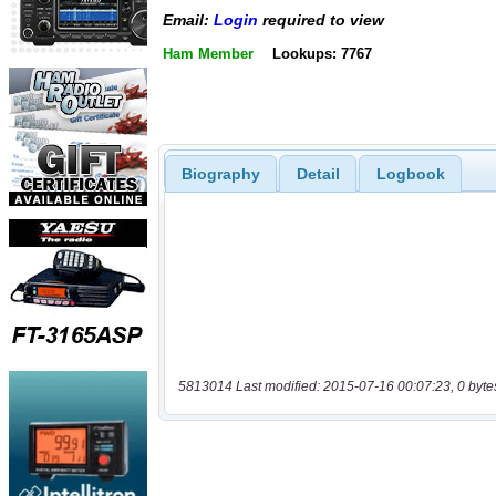
Email:
Login
required to view
Ham Member
Lookups: 7767
Biography
Detail
Logbook
5813014 Last modified: 2015-07-16 00:07:23, 0 byte