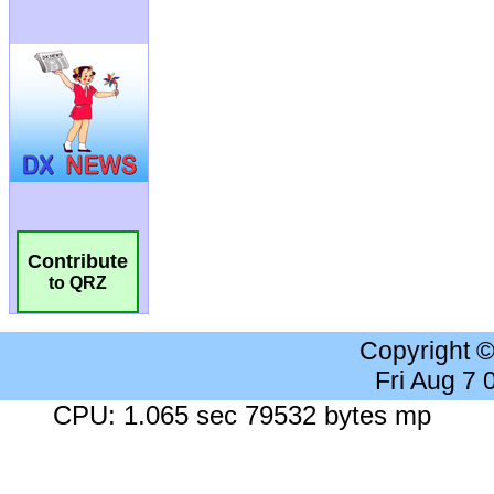
Contribute
to QRZ
Copyright 
Fri Aug 7
CPU: 1.065 sec 79532 bytes mp