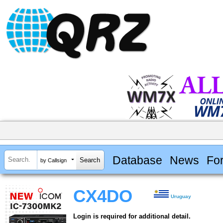
Database
News
Fo
by Callsign
CX4DO
Uruguay
Login is required for additional detail.