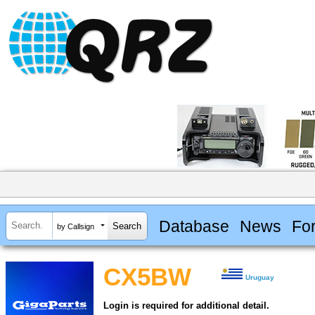
Database
News
Fo
by Callsign
CX5BW
Uruguay
Login is required for additional detail.