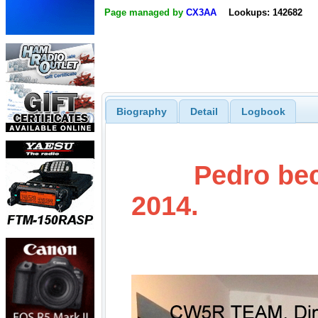
Page managed by
CX3AA
Lookups: 142682
Biography
Detail
Logbook