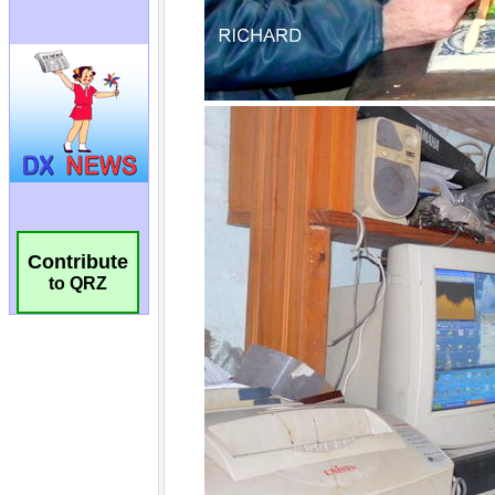
Contribute
to QRZ