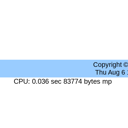
Copyright 
Thu Aug 6
CPU: 0.036 sec 83774 bytes mp