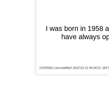
12055062 Last modified: 2022-01-21 06:34:21, 1817