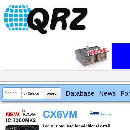
Database
News
Fo
by Callsign
CX6VM
Uruguay
Login is required for additional detail.