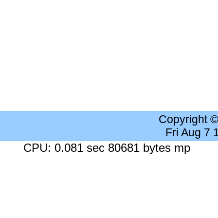
Copyright 
Fri Aug 7
CPU: 0.081 sec 80681 bytes mp