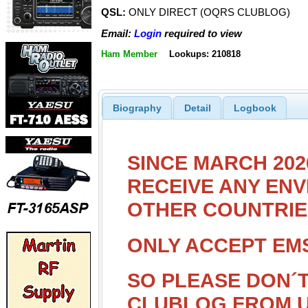
QSL:
ONLY DIRECT (OQRS CLUBLOG)
Email:
Login
required to view
Ham Member
Lookups: 210818
Biography
Detail
Logbook