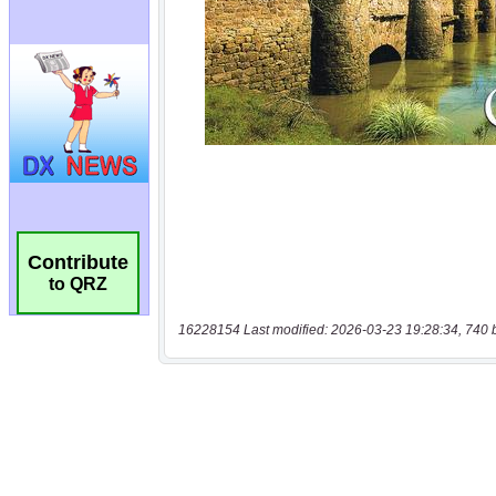
Contribute
to QRZ
16228154 Last modified: 2026-03-23 19:28:34, 740 