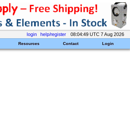
login
help/register
08:04:49 UTC 7 Aug 2026
Resources
Contact
Login