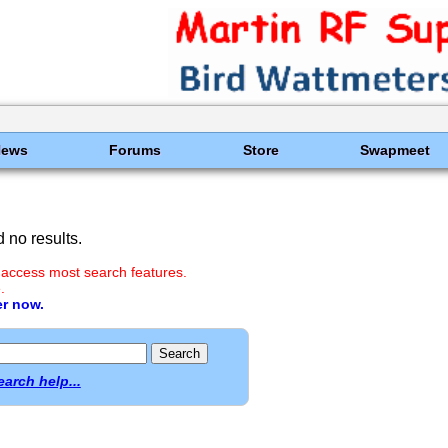
News
Forums
Store
Swapmeet
 no results.
 access most search features.
.
er now.
earch help...