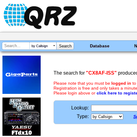
Database
by Callsign
The search for
"CX8AF-ISS"
produced
Please note that you must be
logged in
to
Registration is free and only takes a minute
Please login above or
click here to regist
Lookup:
Type:
S