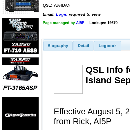
QSL:
WA4DAN
Email:
Login
required to view
Page managed by
AI5P
Lookups: 19670
Biography
Detail
Logbook