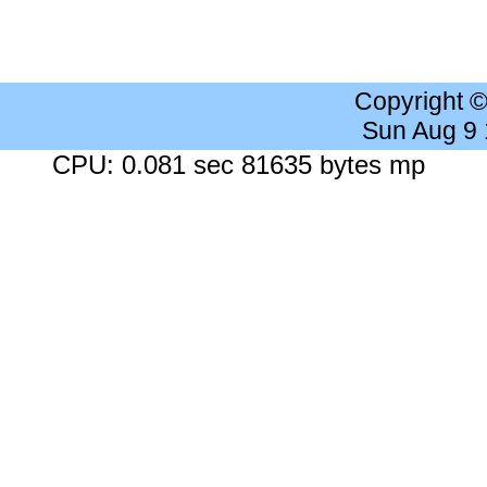
Copyright 
Sun Aug 9
CPU: 0.081 sec 81635 bytes mp