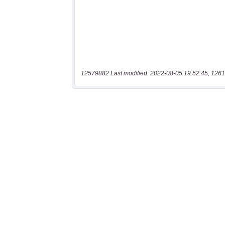
12579882 Last modified: 2022-08-05 19:52:45, 1261