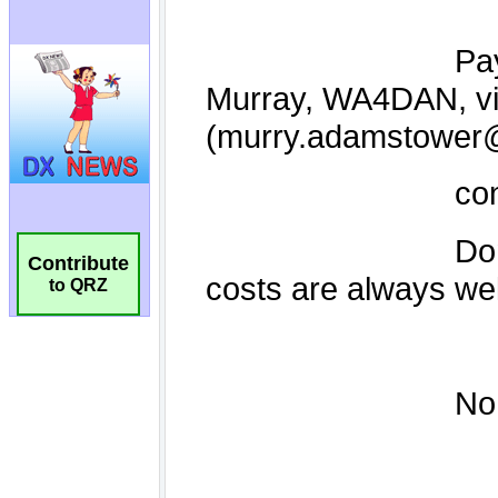
Contribute
to QRZ