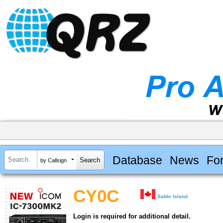
Database
News
Fo
by Callsign
CY0C
Sable Island
Login is required for additional detail.