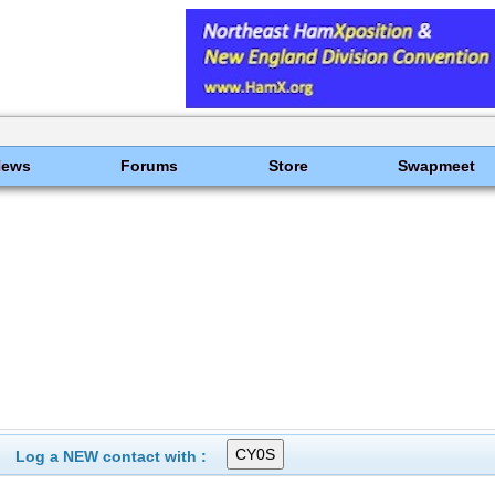
News
Forums
Store
Swapmeet
Log a NEW contact with :