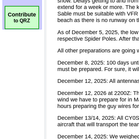
Contribute
to QRZ