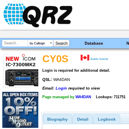
Database
by Callsign
CY0S
Sable Island
Login is required for additional detail.
QSL:
WA4DAN
Email:
Login
required to view
Page managed by
WA4DAN
Lookups: 711751
Biography
Detail
Logbook