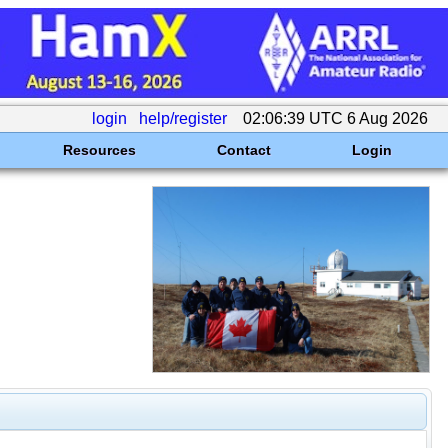
login
help/register
02:06:39 UTC 6 Aug 2026
Resources
Contact
Login