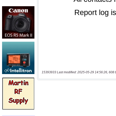
15393933 Last modified: 2025-05-29 14:56:26, 608 