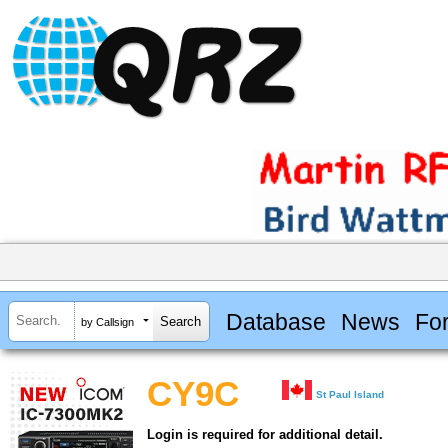
Database
News
Fo
by Callsign
CY9C
St Paul Island
Login is required for additional detail.