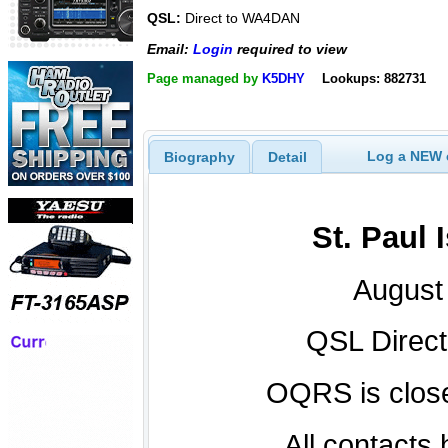
QSL:
Direct to WA4DAN
Email:
Login
required to view
Page managed by
K5DHY
Lookups: 882731
Log a NEW c
Biography
Detail