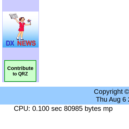
Contribute
to QRZ
Copyright 
Thu Aug 6
CPU: 0.100 sec 80985 bytes mp