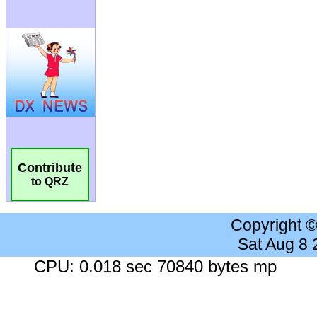
Contribute
to QRZ
Copyright 
Sat Aug 8
CPU: 0.018 sec 70840 bytes mp