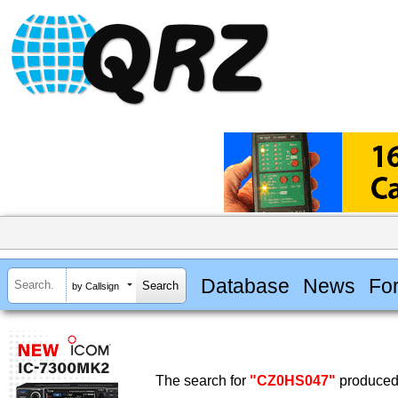
Database
News
Fo
by Callsign
The search for
"CZ0HS047"
produced 