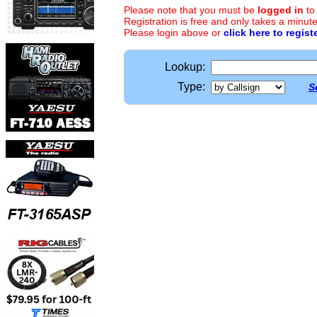
Please note that you must be
logged in
to
Registration is free and only takes a minute
Please login above or
click here to regist
Lookup:
Type:
S