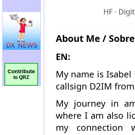
Contribute
to QRZ