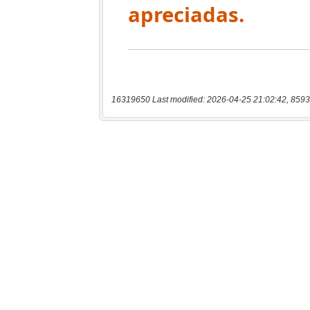
16319650 Last modified: 2026-04-25 21:02:42, 8593