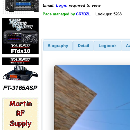
Email:
Login
required to view
Page managed by
CR7BZL
Lookups: 5263
Biography
Detail
Logbook
A