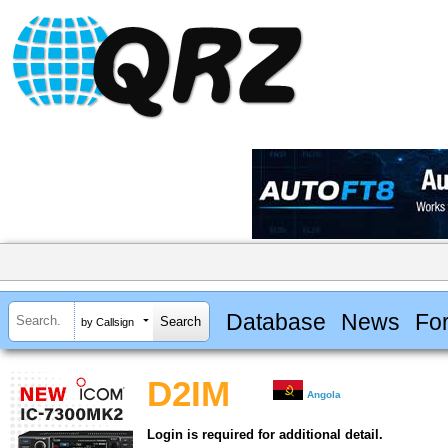
Database
News
Fo
by Callsign
D2IM
Angola
Login is required for additional detail.