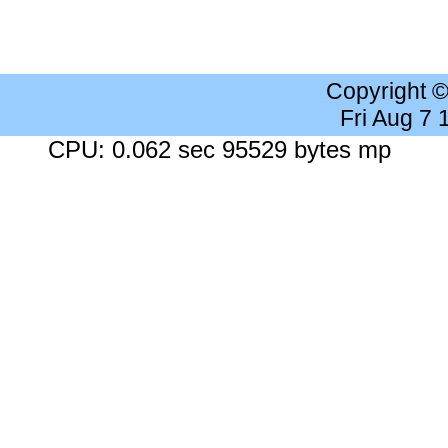
Copyright 
Fri Aug 7
CPU: 0.062 sec 95529 bytes mp