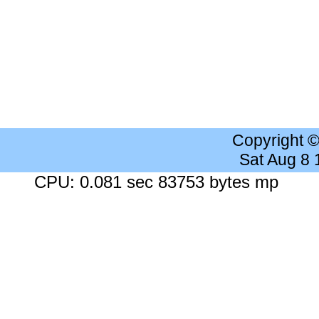
Copyright 
Sat Aug 8
CPU: 0.081 sec 83753 bytes mp