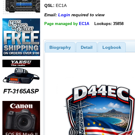
QSL:
EC1A
Email:
Login
required to view
Page managed by
EC1A
Lookups: 35858
Biography
Detail
Logbook