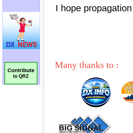
Contribute
to QRZ