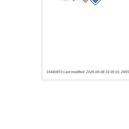
16440853 Last modified: 2026-06-08 19:39:10, 2065