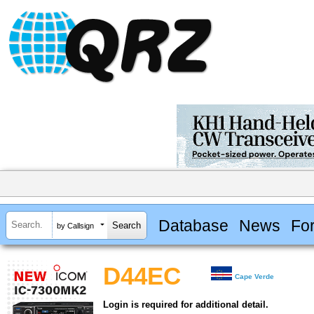
Database
News
Fo
by Callsign
D44EC
Cape Verde
Login is required for additional detail.