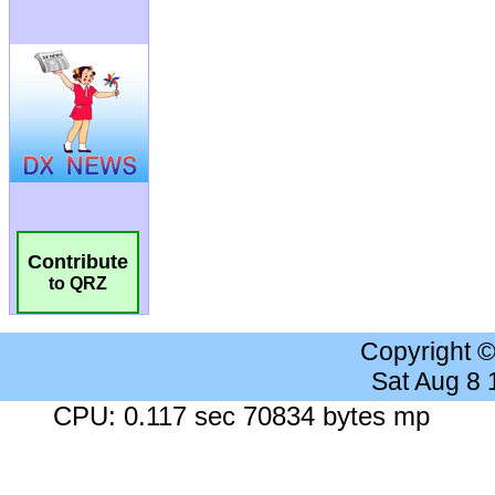
Contribute
to QRZ
Copyright 
Sat Aug 8
CPU: 0.117 sec 70834 bytes mp