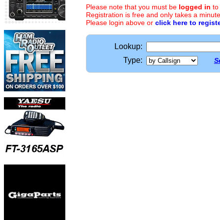
Please note that you must be
logged in
to
Registration is free and only takes a minute
Please login above or
click here to regist
Lookup:
Type:
S