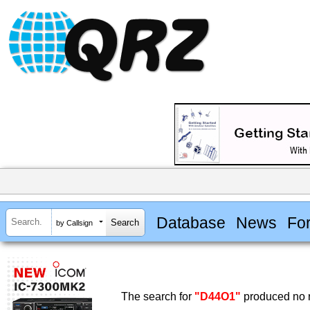
Database
News
Fo
by Callsign
The search for
"D44O1"
produced no r