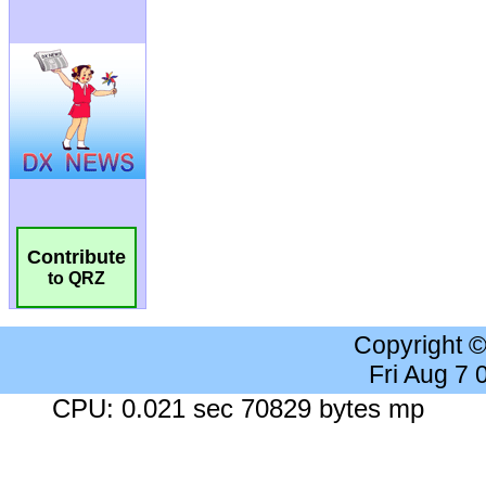
Contribute
to QRZ
Copyright 
Fri Aug 7
CPU: 0.021 sec 70829 bytes mp