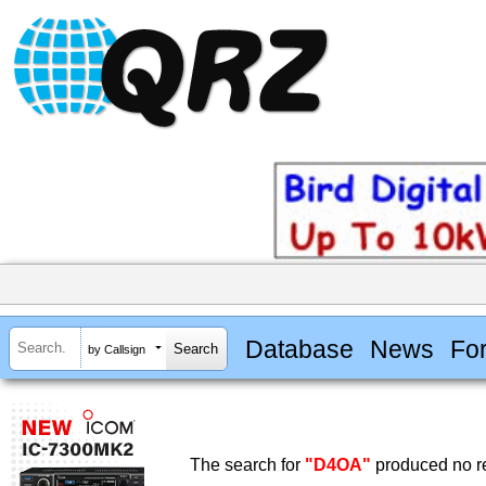
Database
News
Fo
by Callsign
The search for
"D4OA"
produced no re