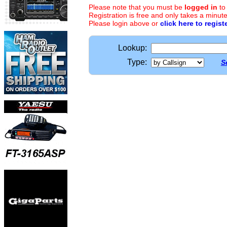
Please note that you must be
logged in
to
Registration is free and only takes a minute
Please login above or
click here to regist
Lookup:
Type:
S