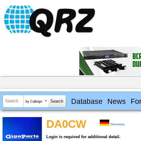
Database
News
Fo
by Callsign
DA0CW
Germany
Login is required for additional detail.