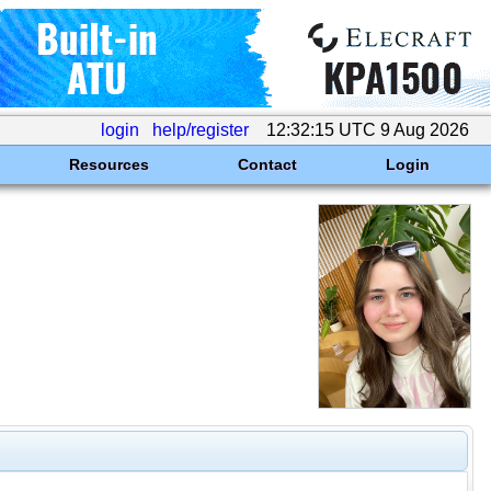
login
help/register
12:32:15 UTC 9 Aug 2026
Resources
Contact
Login