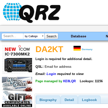
Database
by Callsign
DA2KT
Germany
Login is required for additional detail.
QSL:
Email for address
Email:
Login
required to view
Page managed by
KE8LQR
Lookups: 11156
Biography
Detail
Logbook