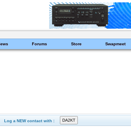
News
Forums
Store
Swapmeet
Log a NEW contact with :