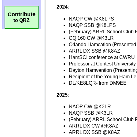
Contribute
to QRZ