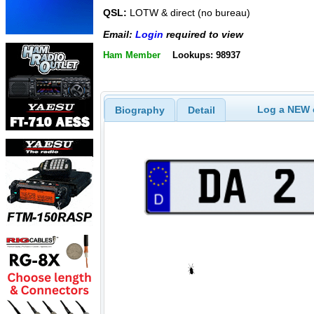
QSL:
LOTW & direct (no bureau)
Email:
Login
required to view
Ham Member
Lookups: 98937
Log a NEW c
Biography
Detail