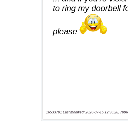
16533701 Last modified: 2026-07-15 12:36:28, 7096