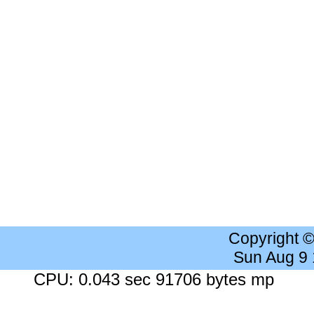
Copyright 
Sun Aug 9
CPU: 0.043 sec 91706 bytes mp