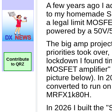
Contribute
to QRZ