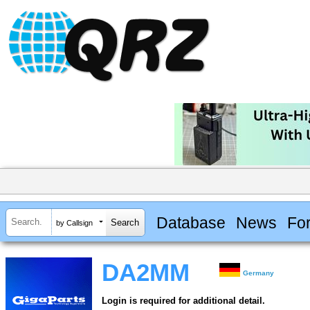
Database
News
Fo
by Callsign
DA2MM
Germany
Login is required for additional detail.