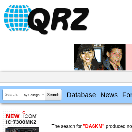
Database
News
Fo
by Callsign
The search for
"DA6KM"
produced no 