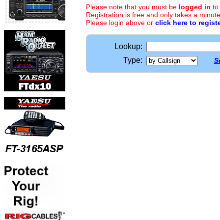
Please note that you must be
logged in
to
Registration is free and only takes a minute
Please login above or
click here to regist
Lookup:
Type:
S