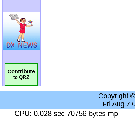
Contribute
to QRZ
Copyright 
Fri Aug 7
CPU: 0.028 sec 70756 bytes mp