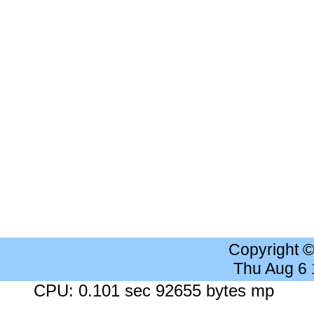
Copyright 
Thu Aug 6
CPU: 0.101 sec 92655 bytes mp