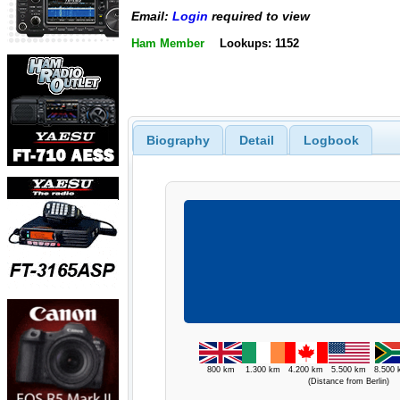
Email:
Login
required to view
Ham Member
Lookups: 1152
Biography
Detail
Logbook