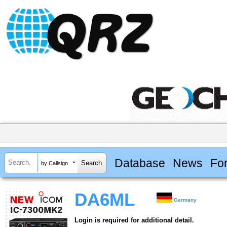
Database
News
Fo
by Callsign
DA6ML
Germany
Login is required for additional detail.