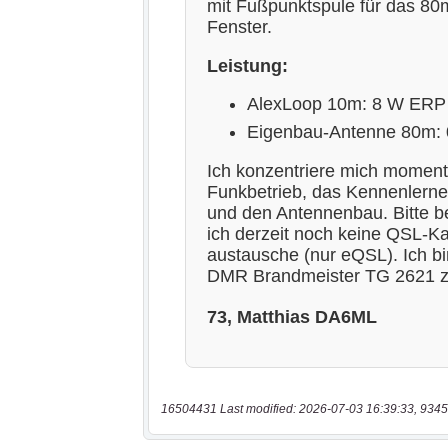
16504431 Last modified: 2026-07-03 16:39:33, 9345