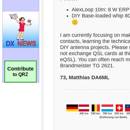
Contribute
to QRZ