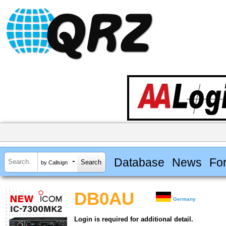
Database
News
Fo
by Callsign
DB0AU
Germany
Login is required for additional detail.