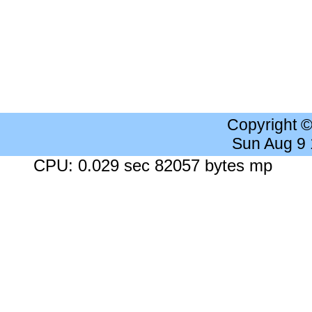
Copyright 
Sun Aug 9
CPU: 0.029 sec 82057 bytes mp