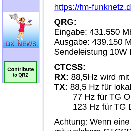
Contribute
to QRZ