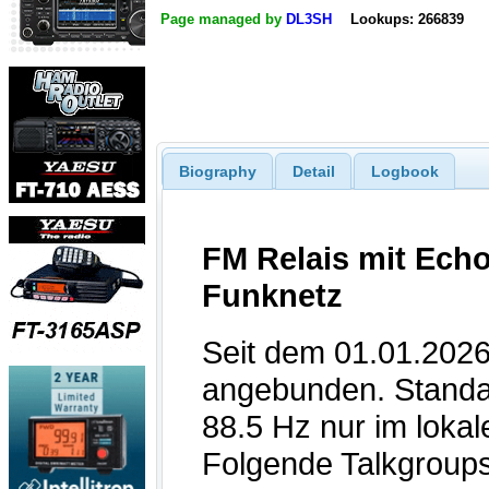
Page managed by
DL3SH
Lookups: 266839
Biography
Detail
Logbook