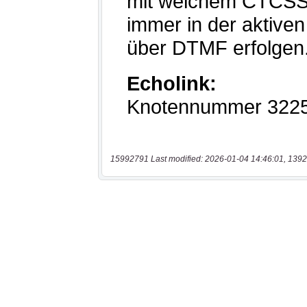
15992791 Last modified: 2026-01-04 14:46:01, 1392