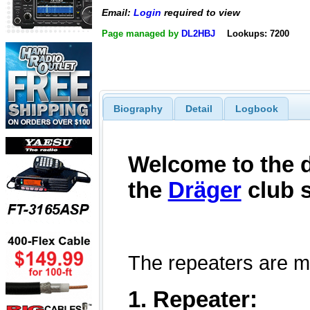
Email:
Login
required to view
Page managed by
DL2HBJ
Lookups: 7200
Biography
Detail
Logbook