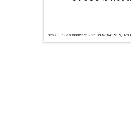
16580225 Last modified: 2026-08-02 04:15:15, 3793