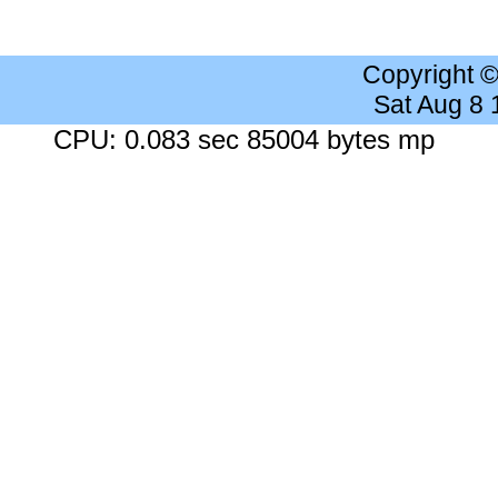
Copyright 
Sat Aug 8
CPU: 0.083 sec 85004 bytes mp