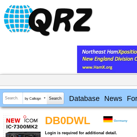
Database
News
Fo
by Callsign
DB0DWL
Germany
Login is required for additional detail.