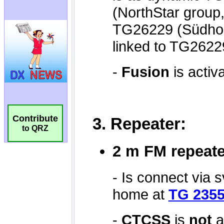
Contribute
to QRZ