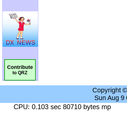
Contribute
to QRZ
Copyright 
Sun Aug 9
CPU: 0.103 sec 80710 bytes mp