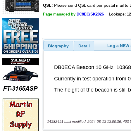
QSL:
Please send QSL card per postal mail t
Page managed by
DC8EC/SK2026
Lookups: 12
Log a NEW c
Biography
Detail
14582491 Last modified: 2024-08-15 15:00:36, 403 