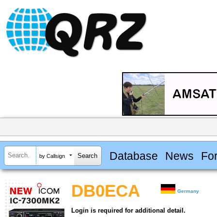
Database
News
Fo
by Callsign
DB0ECA
Germany
Login is required for additional detail.