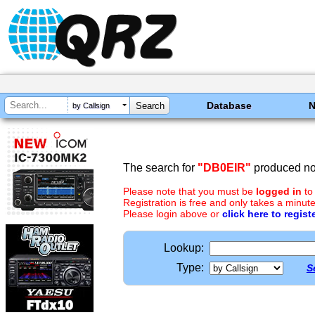
Database
by Callsign
The search for
"DB0EIR"
produced no 
Please note that you must be
logged in
to
Registration is free and only takes a minute
Please login above or
click here to regist
Lookup:
Type:
S