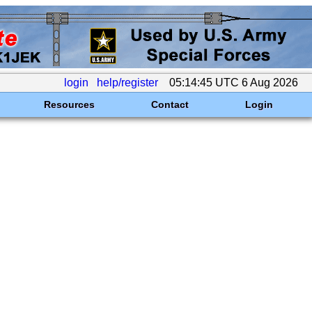
login
help/register
05:14:45 UTC 6 Aug 2026
Resources
Contact
Login