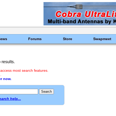
News
Forums
Store
Swapmeet
results.
 access most search features.
.
er now.
earch help...