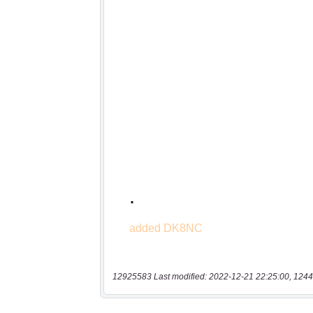
12925583 Last modified: 2022-12-21 22:25:00, 1244