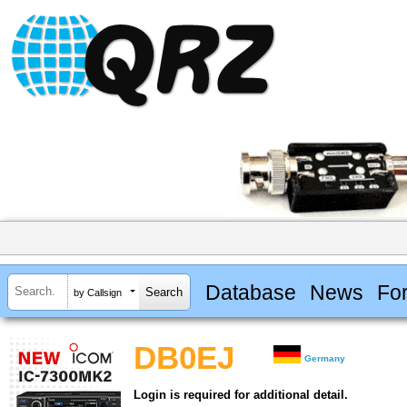
Database
News
Fo
by Callsign
DB0EJ
Germany
Login is required for additional detail.