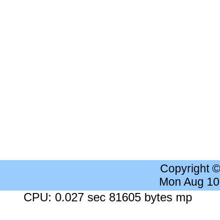
Copyright 
Mon Aug 10
CPU: 0.027 sec 81605 bytes mp