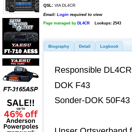
QSL:
VIA DL4CR
Email:
Login
required to view
Page managed by
DL4CR
Lookups: 2543
Biography
Detail
Logbook