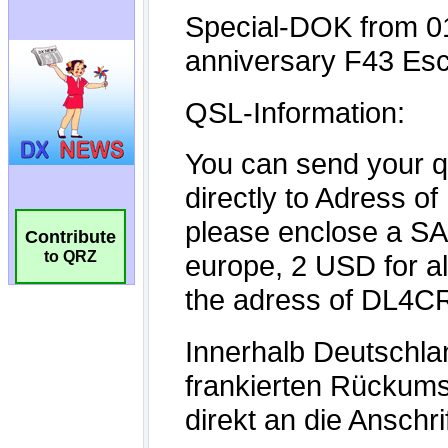
Contribute
to QRZ