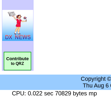
Contribute
to QRZ
Copyright 
Thu Aug 6
CPU: 0.022 sec 70829 bytes mp