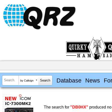
Database
News
Fo
by Callsign
The search for
"DB0HX"
produced no 