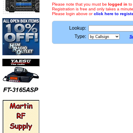
Please note that you must be
logged in
to
Registration is free and only takes a minute
Please login above or
click here to regist
Lookup:
Type:
S